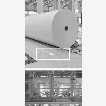
PAPER