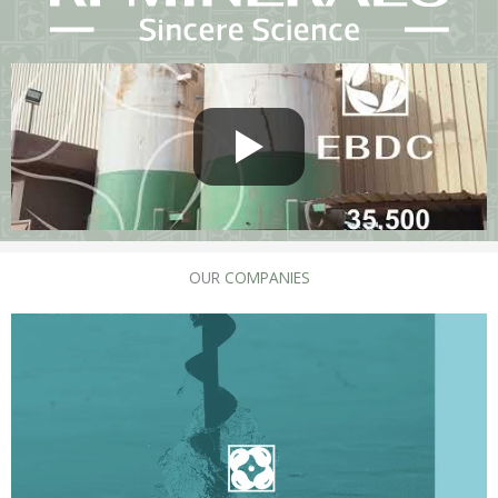
OUR
COMPANIES