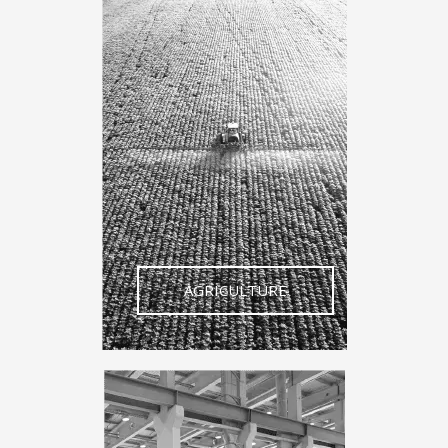
AGRICULTURE