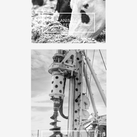
ANIMAL
FEED