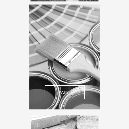
PAINT