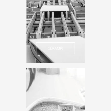
CERAMIC