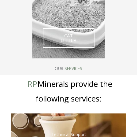
CAT
LITTER
OUR
SERVICES
RP
Minerals provide the
following services
:
Technical Support