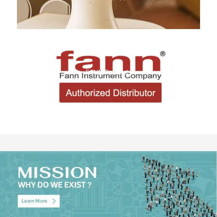
FANN Products