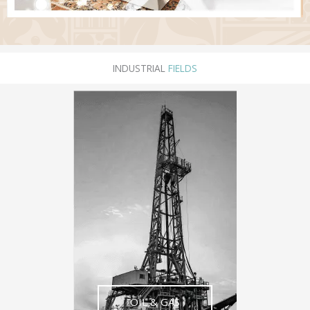
INDUSTRIAL
FIELDS
OIL & GAS