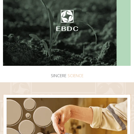
SINCERE
SCIENCE