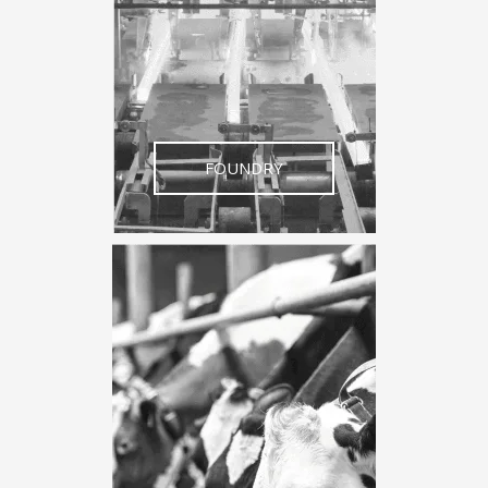
FOUNDRY