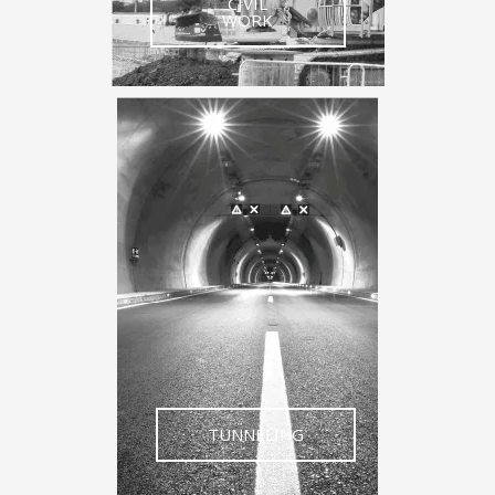
CIVIL
WORK
TUNNELING