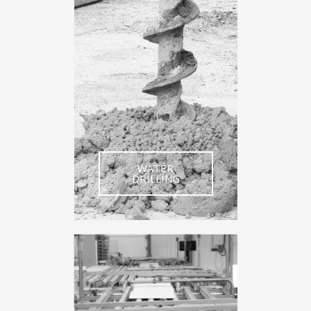
WATER
DRILLING