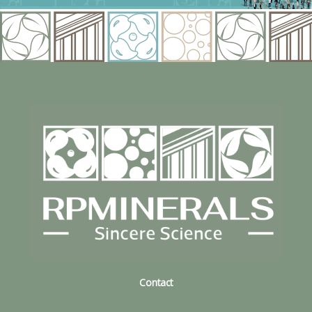
Contact